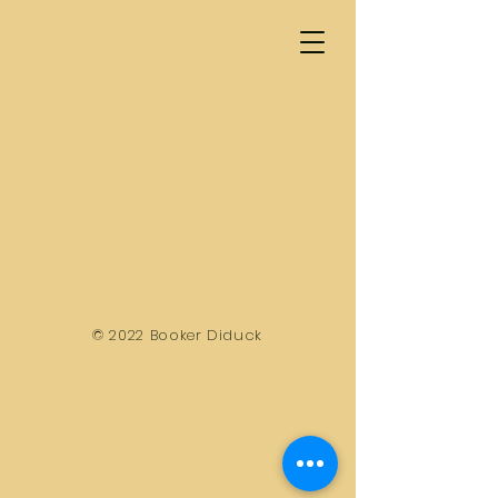
© 2022 Booker Diduck